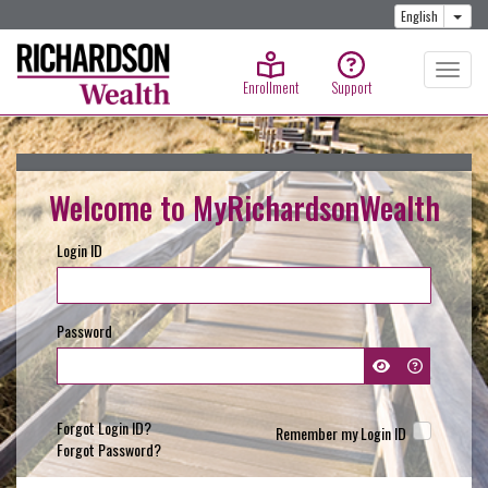
Togg
English
Enrollment
Support
Welcome to MyRichardsonWealth
Login ID
Password
Forgot Login ID?
Remember my Login ID
Forgot Password?