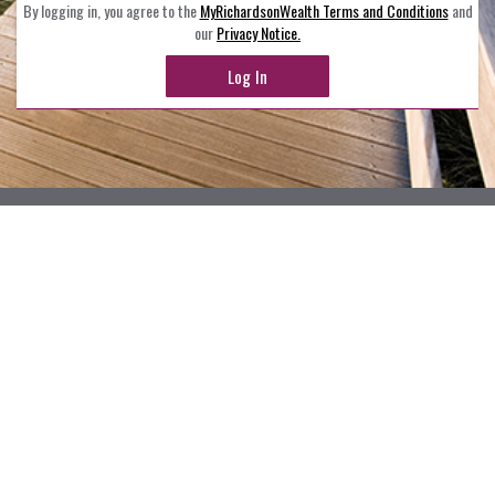
By logging in, you agree to the
MyRichardsonWealth Terms and Conditions
and
our
Privacy Notice.
Log In